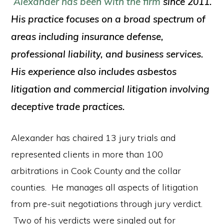
Alexander has been with the firm
since 2011.
His practice focuses on a broad spectrum of
areas including insurance defense,
professional liability, and business services.
His experience also includes asbestos
litigation and commercial litigation involving
deceptive trade practices.
Alexander has chaired 13 jury trials and
represented clients in more than 100
arbitrations in Cook County and the collar
counties. He manages all aspects of litigation
from pre-suit negotiations through jury verdict.
Two of his verdicts were singled out for