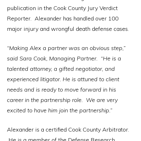
publication in the Cook County Jury Verdict
Reporter. Alexander has handled over 100
major injury and wrongful death defense cases.
“Making Alex a partner was an obvious step,”
said Sara Cook, Managing Partner. “He is a
talented attorney, a gifted negotiator, and
experienced litigator. He is attuned to client
needs and is ready to move forward in his
career in the partnership role. We are very
excited to have him join the partnership.”
Alexander is a certified Cook County Arbitrator.
He is a member of the Defense Research