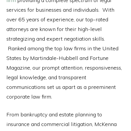
firm
providing a complete spectrum of legal
services for businesses and individuals. With
over 65 years of experience, our top-rated
attorneys are known for their high-level
strategizing and expert negotiation skills.
Ranked among the top law firms in the United
States by Martindale-Hubbell and Fortune
Magazine, our prompt attention, responsiveness,
legal knowledge, and transparent
communications set us apart as a preeminent
corporate law firm.
From bankruptcy and estate planning to
insurance and commercial litigation, McKenna