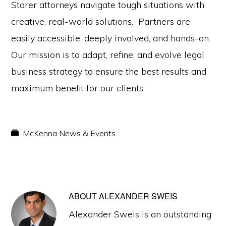
Storer attorneys navigate tough situations with
creative, real-world solutions. Partners are
easily accessible, deeply involved, and hands-on.
Our mission is to adapt, refine, and evolve legal
business strategy to ensure the best results and
maximum benefit for our clients.
McKenna News & Events
ABOUT
ALEXANDER SWEIS
Alexander Sweis is an outstanding