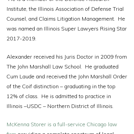
Institute, the Illinois Association of Defense Trial
Counsel, and Claims Litigation Management. He
was named an Illinois Super Lawyers Rising Star
2017-2019.
Alexander received his Juris Doctor in 2009 from
The John Marshall Law School. He graduated
Cum Laude and received the John Marshall Order
of the Coif distinction – graduating in the top
12% of class. He is admitted to practice in
Illinois –USDC – Northern District of Illinois.
McKenna Storer is a full-service Chicago law