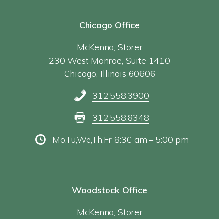
Chicago Office
McKenna, Storer
230 West Monroe, Suite 1410
Chicago, Illinois 60606
312.558.3900
312.558.8348
Mo,Tu,We,Th,Fr 8:30 am – 5:00 pm
Woodstock Office
McKenna, Storer