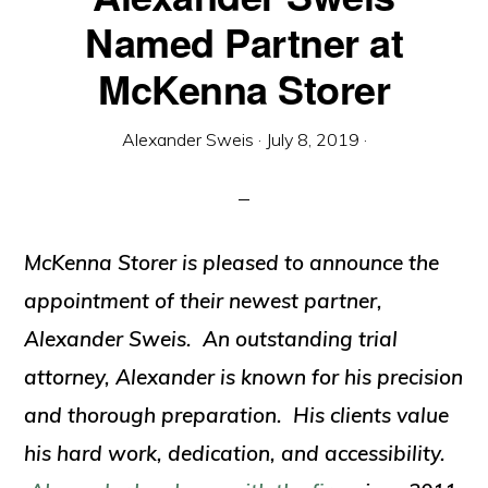
Named Partner at
McKenna Storer
Alexander Sweis
·
July 8, 2019
·
McKenna Storer is pleased to announce the
appointment of their newest partner,
Alexander Sweis. An outstanding trial
attorney, Alexander is known for his precision
and thorough preparation. His clients value
his hard work, dedication, and accessibility.