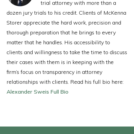
trial attorney with more than a
dozen jury trials to his credit. Clients of McKenna
Storer appreciate the hard work, precision and
thorough preparation that he brings to every
matter that he handles. His accessibility to
clients and willingness to take the time to discuss
their cases with them is in keeping with the
firm’s focus on transparency in attorney
relationships with clients. Read his full bio here:
Alexander Sweis Full Bio