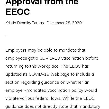
Approval from the
EEOC
Kristin Dvorsky Tauras
·
December 28, 2020
·
Employers may be able to mandate that
employees get a COVID-19 vaccination before
returning to the workplace. The EEOC has
updated its COVID-19 webpage to include a
section regarding guidance on whether an
employer-mandated vaccination policy would
violate various federal laws. While the EEOC
guidance does not directly state that mandatory