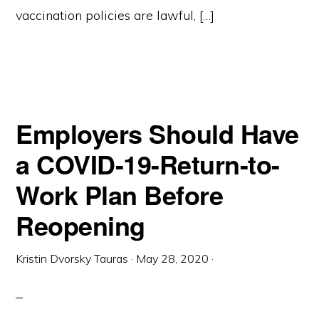
vaccination policies are lawful, […]
Employers Should Have
a COVID-19-Return-to-
Work Plan Before
Reopening
Kristin Dvorsky Tauras
·
May 28, 2020
·