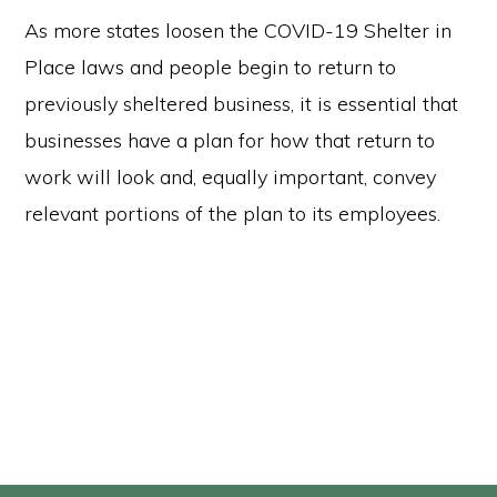
As more states loosen the COVID-19 Shelter in
Place laws and people begin to return to
previously sheltered business, it is essential that
businesses have a plan for how that return to
work will look and, equally important, convey
relevant portions of the plan to its employees.