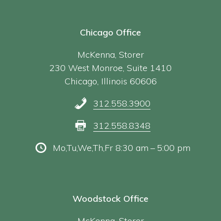
Chicago Office
McKenna, Storer
230 West Monroe, Suite 1410
Chicago, Illinois 60606
312.558.3900
312.558.8348
Mo,Tu,We,Th,Fr 8:30 am – 5:00 pm
Woodstock Office
McKenna, Storer