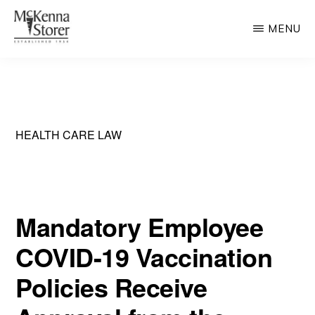
Skip
MENU
to
main
MCKENNA
AV
STORER
content
Rated
Chicago
Law
HEALTH CARE LAW
Firm
Mandatory Employee
COVID-19 Vaccination
Policies Receive