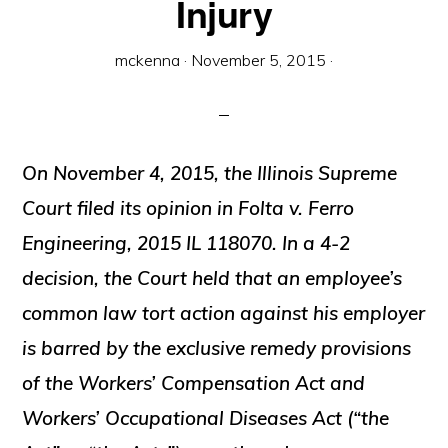
Injury
mckenna
·
November 5, 2015
·
On November 4, 2015, the Illinois Supreme
Court filed its opinion in
Folta v. Ferro
Engineering
, 2015 IL 118070. In a 4-2
decision, the Court held that an employee’s
common law tort action against his employer
is barred by the exclusive remedy provisions
of the Workers’ Compensation Act and
Workers’ Occupational Diseases Act (“the