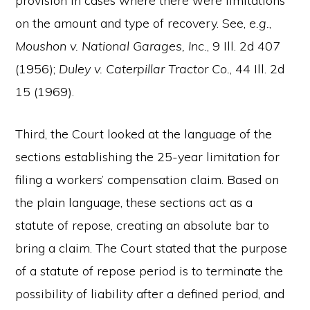
provision in cases where there were limitations
on the amount and type of recovery. See,
e.g.
,
Moushon v. National Garages, Inc.
, 9 Ill. 2d 407
(1956);
Duley v. Caterpillar Tractor Co.
, 44 Ill. 2d
15 (1969).
Third, the Court looked at the language of the
sections establishing the 25-year limitation for
filing a workers’ compensation claim. Based on
the plain language, these sections act as a
statute of repose, creating an absolute bar to
bring a claim. The Court stated that the purpose
of a statute of repose period is to terminate the
possibility of liability after a defined period, and