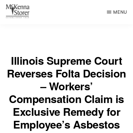
Skip
MENU
to
main
MCKENNA
AV
STORER
content
Rated
Chicago
Illinois Supreme Court
Law
Firm
Reverses Folta Decision
– Workers’
Compensation Claim is
Exclusive Remedy for
Employee’s Asbestos