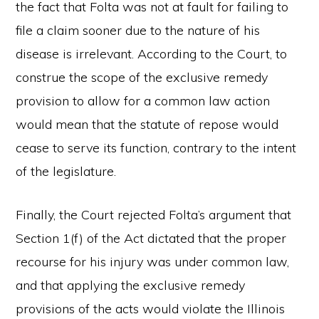
the fact that Folta was not at fault for failing to
file a claim sooner due to the nature of his
disease is irrelevant. According to the Court, to
construe the scope of the exclusive remedy
provision to allow for a common law action
would mean that the statute of repose would
cease to serve its function, contrary to the intent
of the legislature.
Finally, the Court rejected Folta’s argument that
Section 1(f) of the Act dictated that the proper
recourse for his injury was under common law,
and that applying the exclusive remedy
provisions of the acts would violate the Illinois