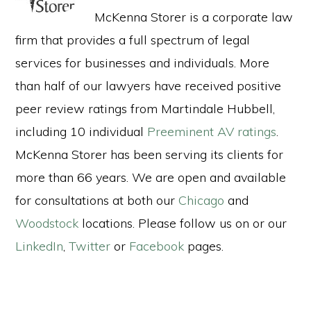
McKenna Storer is a corporate law
firm that provides a full spectrum of legal
services for businesses and individuals. More
than half of our lawyers have received positive
peer review ratings from Martindale Hubbell,
including 10 individual
Preeminent AV ratings
.
McKenna Storer has been serving its clients for
more than 66 years. We are open and available
for consultations at both our
Chicago
and
Woodstock
locations. Please follow us on or our
LinkedIn
,
Twitter
or
Facebook
pages.