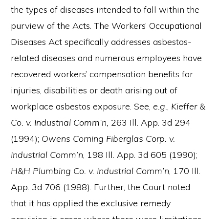
the types of diseases intended to fall within the
purview of the Acts. The Workers’ Occupational
Diseases Act specifically addresses asbestos-
related diseases and numerous employees have
recovered workers’ compensation benefits for
injuries, disabilities or death arising out of
workplace asbestos exposure. See,
e.g.
,
Kieffer &
Co. v. Industrial Comm’n,
263 Ill. App. 3d 294
(1994);
Owens Corning Fiberglas Corp. v.
Industrial Comm’n
, 198 Ill. App. 3d 605 (1990);
H&H Plumbing Co. v. Industrial Comm’n
, 170 Ill.
App. 3d 706 (1988). Further, the Court noted
that it has applied the exclusive remedy