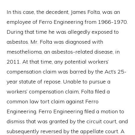
In this case, the decedent, James Folta, was an
employee of Ferro Engineering from 1966-1970.
During that time he was allegedly exposed to
asbestos. Mr. Folta was diagnosed with
mesothelioma, an asbestos-related disease, in
2011. At that time, any potential workers’
compensation claim was barred by the Act’s 25-
year statute of repose. Unable to pursue a
workers’ compensation claim, Folta filed a
common law tort claim against Ferro
Engineering. Ferro Engineering filed a motion to
dismiss that was granted by the circuit court, and
subsequently reversed by the appellate court. A