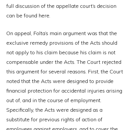
full discussion of the appellate court’s decision
can be found here.
On appeal, Folta’s main argument was that the
exclusive remedy provisions of the Acts should
not apply to his claim because his claim is not
compensable under the Acts. The Court rejected
this argument for several reasons. First, the Court
noted that the Acts were designed to provide
financial protection for accidental injuries arising
out of, and in the course of employment.
Specifically, the Acts were designed as a
substitute for previous rights of action of
employees against employers, and to cover the