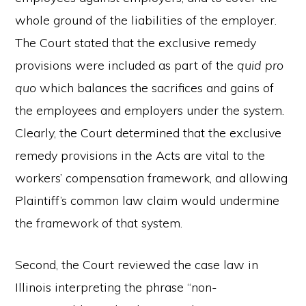
whole ground of the liabilities of the employer.
The Court stated that the exclusive remedy
provisions were included as part of the
quid pro
quo
which balances the sacrifices and gains of
the employees and employers under the system.
Clearly, the Court determined that the exclusive
remedy provisions in the Acts are vital to the
workers’ compensation framework, and allowing
Plaintiff’s common law claim would undermine
the framework of that system.
Second, the Court reviewed the case law in
Illinois interpreting the phrase “non-