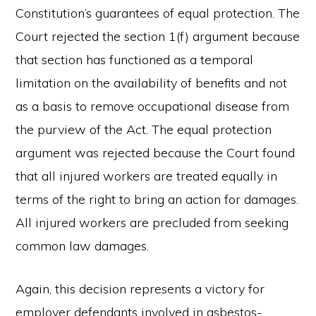
Constitution’s guarantees of equal protection. The
Court rejected the section 1(f) argument because
that section has functioned as a temporal
limitation on the availability of benefits and not
as a basis to remove occupational disease from
the purview of the Act. The equal protection
argument was rejected because the Court found
that all injured workers are treated equally in
terms of the right to bring an action for damages.
All injured workers are precluded from seeking
common law damages.
Again, this decision represents a victory for
employer defendants involved in asbestos-