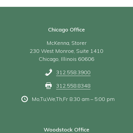
Chicago Office
McKenna, Storer
230 West Monroe, Suite 1410
Chicago, Illinois 60606
312.558.3900
312.558.8348
Mo,Tu,We,Th,Fr 8:30 am – 5:00 pm
Woodstock Office