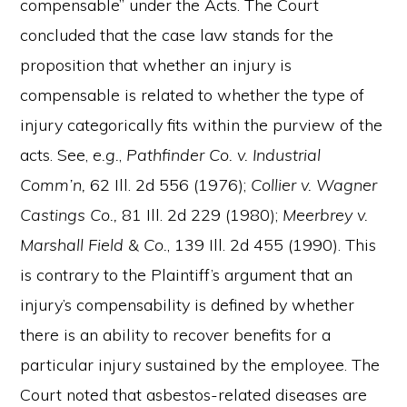
compensable” under the Acts. The Court
concluded that the case law stands for the
proposition that whether an injury is
compensable is related to whether the type of
injury categorically fits within the purview of the
acts. See,
e.g.
,
Pathfinder Co. v. Industrial
Comm’n,
62 Ill. 2d 556 (1976);
Collier v. Wagner
Castings Co.,
81 Ill. 2d 229 (1980);
Meerbrey v.
Marshall Field & Co.
, 139 Ill. 2d 455 (1990). This
is contrary to the Plaintiff’s argument that an
injury’s compensability is defined by whether
there is an ability to recover benefits for a
particular injury sustained by the employee. The
Court noted that asbestos-related diseases are