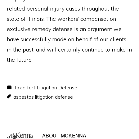
related personal injury cases throughout the
state of Illinois. The workers’ compensation
exclusive remedy defense is an argument we
have successfully made on behalf of our clients
in the past, and will certainly continue to make in
the future.
Toxic Tort Litigation Defense
asbestos litigation defense
ABOUT
MCKENNA