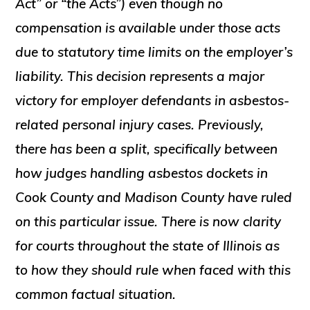
Act” or “the Acts”) even though no
compensation is available under those acts
due to statutory time limits on the employer’s
liability. This decision represents a major
victory for employer defendants in asbestos-
related personal injury cases. Previously,
there has been a split, specifically between
how judges handling asbestos dockets in
Cook County and Madison County have ruled
on this particular issue. There is now clarity
for courts throughout the state of Illinois as
to how they should rule when faced with this
common factual situation.