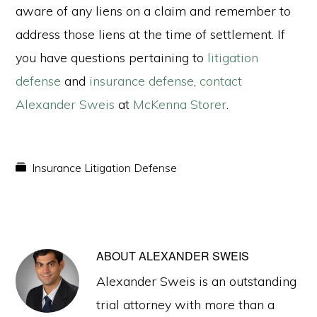
aware of any liens on a claim and remember to
address those liens at the time of settlement. If
you have questions pertaining to
litigation
defense
and
insurance defense
,
contact
Alexander Sweis
at
McKenna Storer
.
Insurance Litigation Defense
ABOUT
ALEXANDER SWEIS
Alexander Sweis is an outstanding
trial attorney with more than a