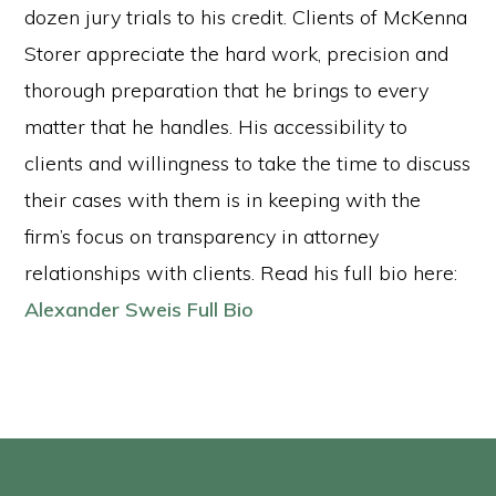
dozen jury trials to his credit. Clients of McKenna
Storer appreciate the hard work, precision and
thorough preparation that he brings to every
matter that he handles. His accessibility to
clients and willingness to take the time to discuss
their cases with them is in keeping with the
firm’s focus on transparency in attorney
relationships with clients. Read his full bio here:
Alexander Sweis Full Bio