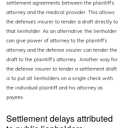
settlement agreements between the plaintiff’s
attorney and the medical provider. This allows
the defense’s insurer to tender a draft directly to
that lienholder. As an alternative, the lienholder
can give power of attorney to the plaintiff’s
attorney and the defense insurer can tender the
draft to the plaintiff’s attorney. Another way for
the defense insurer to tender a settlement draft
is to put all lienholders on a single check with
the individual plaintiff and his attorney as
payees.
Settlement delays attributed