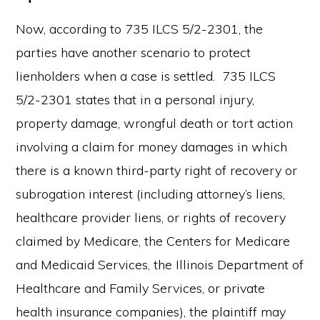
Now, according to 735 ILCS 5/2-2301, the
parties have another scenario to protect
lienholders when a case is settled. 735 ILCS
5/2-2301 states that in a personal injury,
property damage, wrongful death or tort action
involving a claim for money damages in which
there is a known third-party right of recovery or
subrogation interest (including attorney’s liens,
healthcare provider liens, or rights of recovery
claimed by Medicare, the Centers for Medicare
and Medicaid Services, the Illinois Department of
Healthcare and Family Services, or private
health insurance companies), the plaintiff may