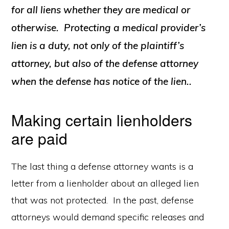
for all liens whether they are medical or
otherwise. Protecting a medical provider’s
lien is a duty, not only of the plaintiff’s
attorney, but also of the defense attorney
when the defense has notice of the lien..
Making certain lienholders
are paid
The last thing a defense attorney wants is a
letter from a lienholder about an alleged lien
that was not protected. In the past, defense
attorneys would demand specific releases and