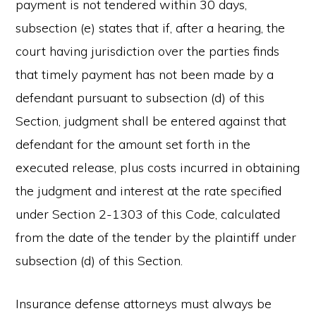
payment is not tendered within 30 days,
subsection (e) states that if, after a hearing, the
court having jurisdiction over the parties finds
that timely payment has not been made by a
defendant pursuant to subsection (d) of this
Section, judgment shall be entered against that
defendant for the amount set forth in the
executed release, plus costs incurred in obtaining
the judgment and interest at the rate specified
under Section 2-1303 of this Code, calculated
from the date of the tender by the plaintiff under
subsection (d) of this Section.
Insurance defense attorneys must always be