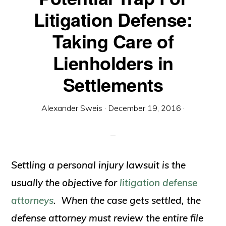
Litigation Defense:
Taking Care of
Lienholders in
Settlements
Alexander Sweis
·
December 19, 2016
·
Settling a personal injury lawsuit is the
usually the objective for
litigation defense
attorneys
. When the case gets settled, the
defense attorney must review the entire file