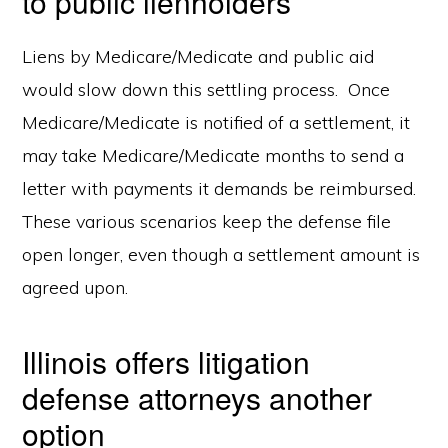
to public lienholders
Liens by Medicare/Medicate and public aid
would slow down this settling process. Once
Medicare/Medicate is notified of a settlement, it
may take Medicare/Medicate months to send a
letter with payments it demands be reimbursed.
These various scenarios keep the defense file
open longer, even though a settlement amount is
agreed upon.
Illinois offers litigation
defense attorneys another
option