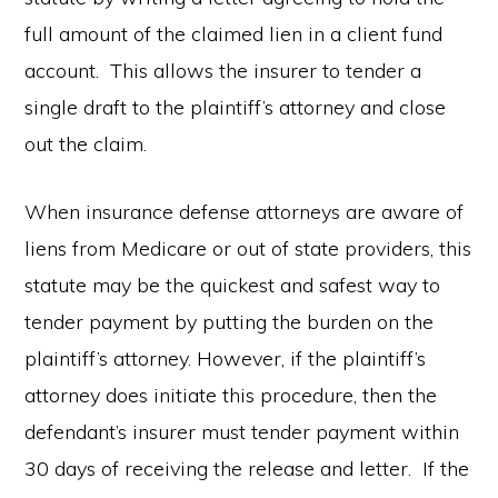
full amount of the claimed lien in a client fund
account. This allows the insurer to tender a
single draft to the plaintiff’s attorney and close
out the claim.
When insurance defense attorneys are aware of
liens from Medicare or out of state providers, this
statute may be the quickest and safest way to
tender payment by putting the burden on the
plaintiff’s attorney. However, if the plaintiff’s
attorney does initiate this procedure, then the
defendant’s insurer must tender payment within
30 days of receiving the release and letter. If the