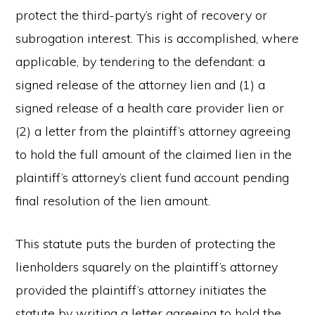
protect the third-party’s right of recovery or
subrogation interest. This is accomplished, where
applicable, by tendering to the defendant: a
signed release of the attorney lien and (1) a
signed release of a health care provider lien or
(2) a letter from the plaintiff’s attorney agreeing
to hold the full amount of the claimed lien in the
plaintiff’s attorney’s client fund account pending
final resolution of the lien amount.
This statute puts the burden of protecting the
lienholders squarely on the plaintiff’s attorney
provided the plaintiff’s attorney initiates the
statute by writing a letter agreeing to hold the