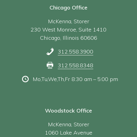
Chicago Office
McKenna, Storer
230 West Monroe, Suite 1410
Chicago, Illinois 60606
312.558.3900
312.558.8348
Mo,Tu,We,Th,Fr 8:30 am – 5:00 pm
Woodstock Office
McKenna, Storer
1060 Lake Avenue