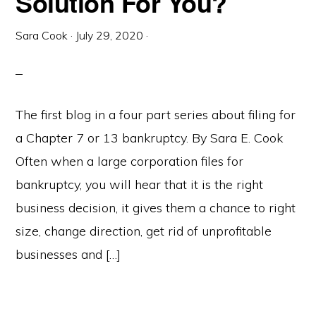
Solution For You?
Sara Cook
·
July 29, 2020
·
The first blog in a four part series about filing for
a Chapter 7 or 13 bankruptcy. By Sara E. Cook
Often when a large corporation files for
bankruptcy, you will hear that it is the right
business decision, it gives them a chance to right
size, change direction, get rid of unprofitable
businesses and […]