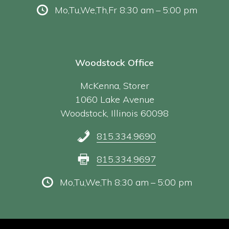
Mo,Tu,We,Th,Fr 8:30 am – 5:00 pm
Woodstock Office
McKenna, Storer
1060 Lake Avenue
Woodstock, Illinois 60098
815.334.9690
815.334.9697
Mo,Tu,We,Th 8:30 am – 5:00 pm