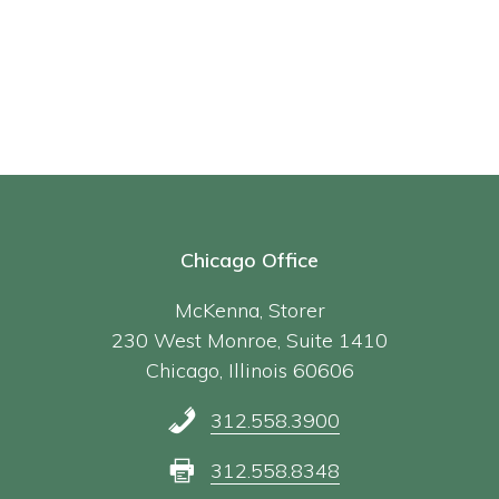
Chicago Office
McKenna, Storer
230 West Monroe, Suite 1410
Chicago, Illinois 60606
312.558.3900
312.558.8348