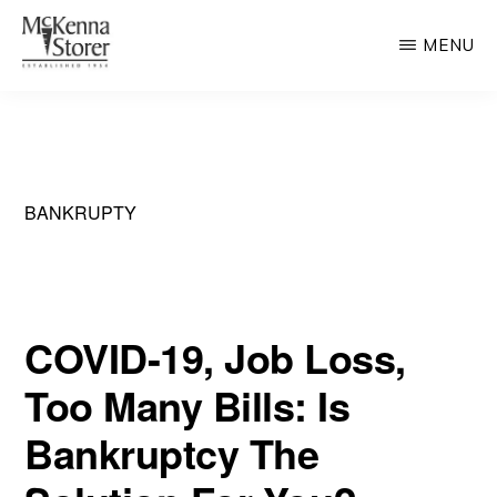
Skip
MENU
to
main
MCKENNA
AV
STORER
content
Rated
Chicago
Law
BANKRUPTY
Firm
COVID-19, Job Loss,
Too Many Bills: Is
Bankruptcy The