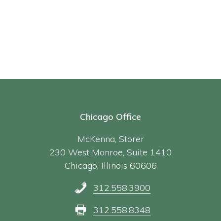
Chicago Office
McKenna, Storer
230 West Monroe, Suite 1410
Chicago, Illinois 60606
312.558.3900
312.558.8348