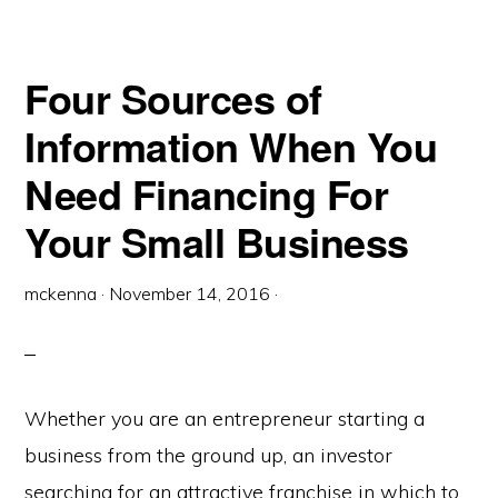
Four Sources of
Information When You
Need Financing For
Your Small Business
mckenna
·
November 14, 2016
·
Whether you are an entrepreneur starting a
business from the ground up, an investor
searching for an attractive franchise in which to