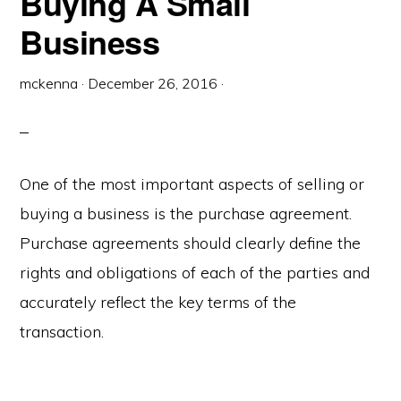
Buying A Small
Business
mckenna
·
December 26, 2016
·
One of the most important aspects of selling or
buying a business is the purchase agreement.
Purchase agreements should clearly define the
rights and obligations of each of the parties and
accurately reflect the key terms of the
transaction.