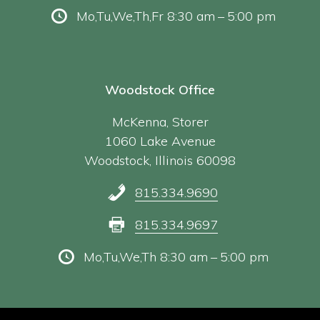
Mo,Tu,We,Th,Fr 8:30 am – 5:00 pm
Woodstock Office
McKenna, Storer
1060 Lake Avenue
Woodstock, Illinois 60098
815.334.9690
815.334.9697
Mo,Tu,We,Th 8:30 am – 5:00 pm