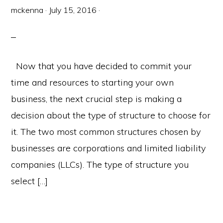
mckenna
·
July 15, 2016
·
Now that you have decided to commit your
time and resources to starting your own
business, the next crucial step is making a
decision about the type of structure to choose for
it. The two most common structures chosen by
businesses are corporations and limited liability
companies (LLCs). The type of structure you
select […]