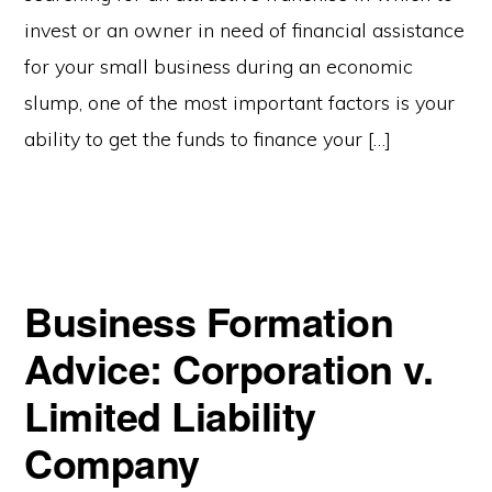
invest or an owner in need of financial assistance
for your small business during an economic
slump, one of the most important factors is your
ability to get the funds to finance your […]
Business Formation
Advice: Corporation v.
Limited Liability
Company