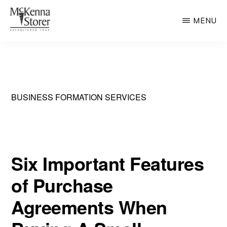
Skip
MENU
to
main
MCKENNA
AV
STORER
content
Rated
Chicago
Law
BUSINESS FORMATION SERVICES
Firm
Six Important Features
of Purchase
Agreements When