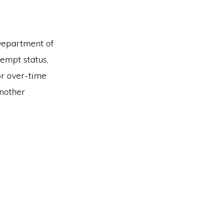
 Department of
empt status,
r over-time
another