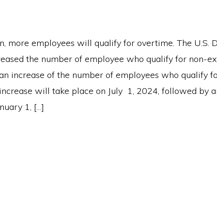
n, more employees will qualify for overtime. The U.S.
reased the number of employee who qualify for non-ex
n increase of the number of employees who qualify fo
increase will take place on July 1, 2024, followed by 
nuary 1, […]