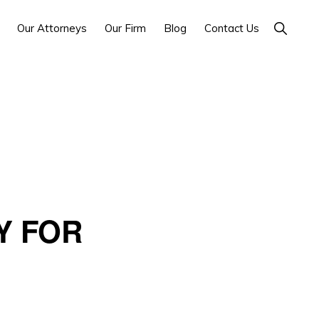
Show
Our Attorneys
Our Firm
Blog
Contact Us
Search
Y FOR