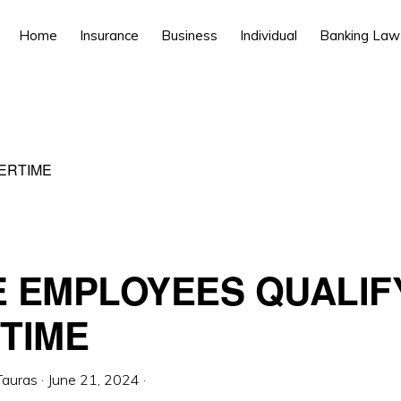
Home
Insurance
Business
Individual
Banking Law
ERTIME
 EMPLOYEES QUALIF
TIME
Tauras
·
June 21, 2024
·