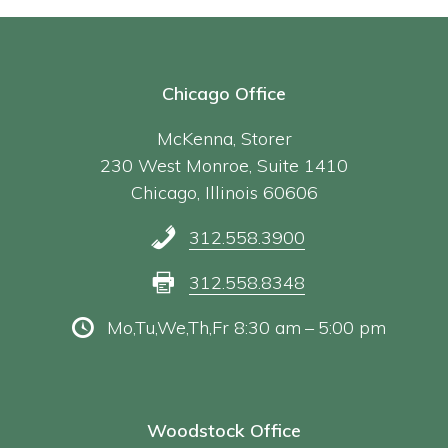
Chicago Office
McKenna, Storer
230 West Monroe, Suite 1410
Chicago, Illinois 60606
312.558.3900
312.558.8348
Mo,Tu,We,Th,Fr 8:30 am – 5:00 pm
Woodstock Office