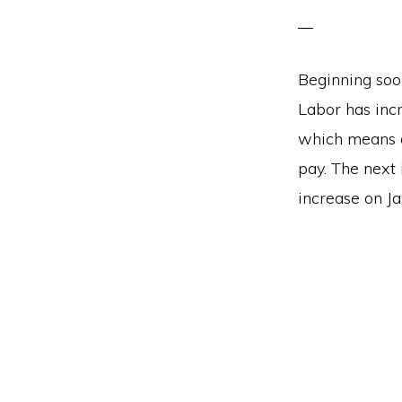
Beginning soo
Labor has inc
which means a
pay. The next 
increase on Ja