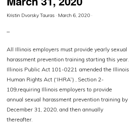
March 31, 2020
Kristin Dvorsky Tauras
·
March 6, 2020
·
All Illinois employers must provide yearly sexual
harassment prevention training starting this year.
Illinois Public Act 101-0221 amended the Illinois
Human Rights Act (“IHRA”) , Section 2-
109,requiring Illinois employers to provide
annual sexual harassment prevention training by
December 31, 2020, and then annually
thereafter.