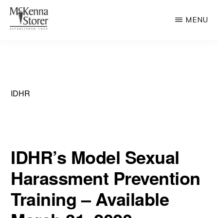
Skip
MENU
to
main
MCKENNA
AV
STORER
content
Rated
Chicago
Law
IDHR
Firm
IDHR’s Model Sexual
Harassment Prevention
Training – Available