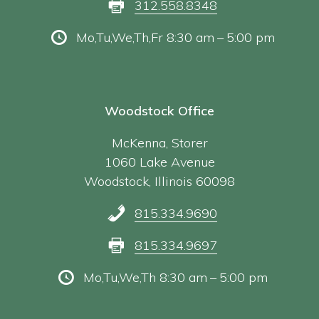
312.558.8348
Mo,Tu,We,Th,Fr 8:30 am – 5:00 pm
Woodstock Office
McKenna, Storer
1060 Lake Avenue
Woodstock, Illinois 60098
815.334.9690
815.334.9697
Mo,Tu,We,Th 8:30 am – 5:00 pm