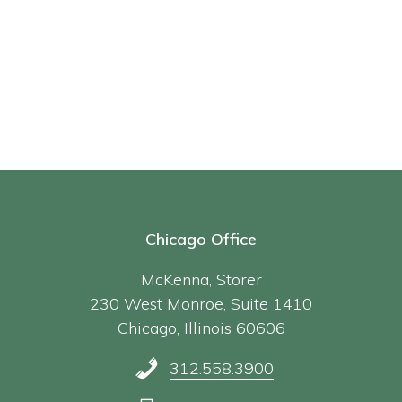
Chicago Office
McKenna, Storer
230 West Monroe, Suite 1410
Chicago, Illinois 60606
312.558.3900