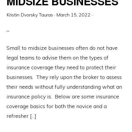
MIDSIZE BUSINESSES
Kristin Dvorsky Tauras
·
March 15, 2022
·
Small to midsize businesses often do not have
legal teams to advise them on the types of
insurance coverage they need to protect their
businesses. They rely upon the broker to assess
their needs without fully understanding what an
insurance policy is. Below are some insurance
coverage basics for both the novice and a
refresher […]