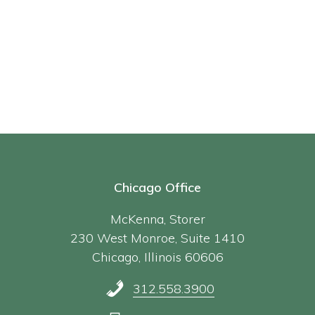
Chicago Office
McKenna, Storer
230 West Monroe, Suite 1410
Chicago, Illinois 60606
312.558.3900