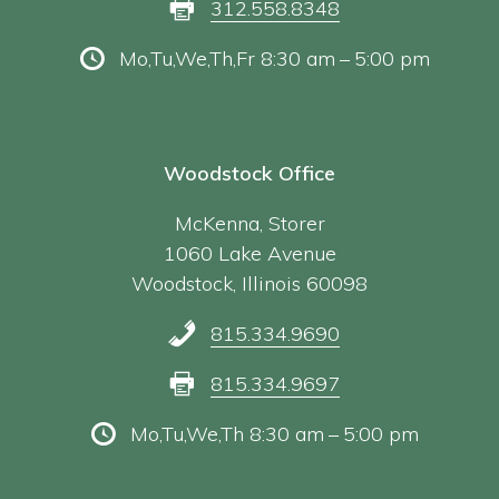
312.558.8348
Mo,Tu,We,Th,Fr 8:30 am – 5:00 pm
Woodstock Office
McKenna, Storer
1060 Lake Avenue
Woodstock, Illinois 60098
815.334.9690
815.334.9697
Mo,Tu,We,Th 8:30 am – 5:00 pm