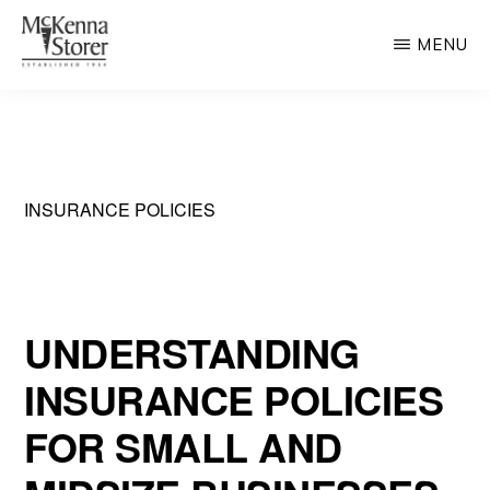
Skip
MENU
to
main
MCKENNA
AV
STORER
content
Rated
Chicago
Law
INSURANCE POLICIES
Firm
UNDERSTANDING
INSURANCE POLICIES
FOR SMALL AND