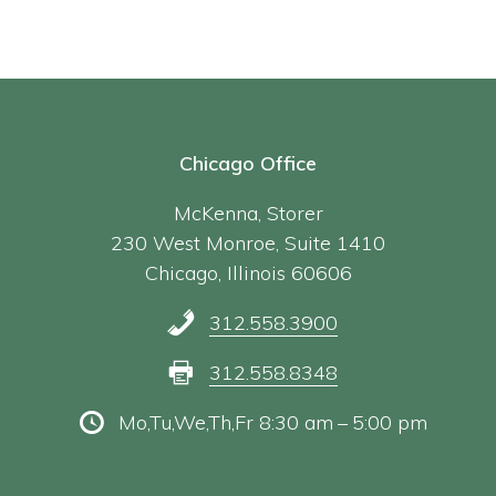
Chicago Office
McKenna, Storer
230 West Monroe, Suite 1410
Chicago, Illinois 60606
312.558.3900
312.558.8348
Mo,Tu,We,Th,Fr 8:30 am – 5:00 pm