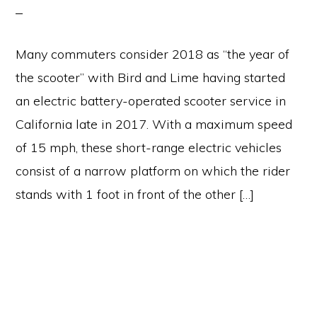
Many commuters consider 2018 as “the year of
the scooter” with Bird and Lime having started
an electric battery-operated scooter service in
California late in 2017. With a maximum speed
of 15 mph, these short-range electric vehicles
consist of a narrow platform on which the rider
stands with 1 foot in front of the other […]