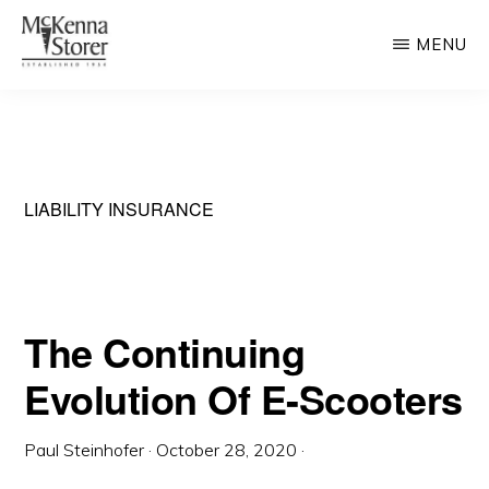
Skip
MENU
to
main
MCKENNA
AV
STORER
content
Rated
Chicago
Law
LIABILITY INSURANCE
Firm
The Continuing
Evolution Of E-Scooters
Paul Steinhofer
·
October 28, 2020
·