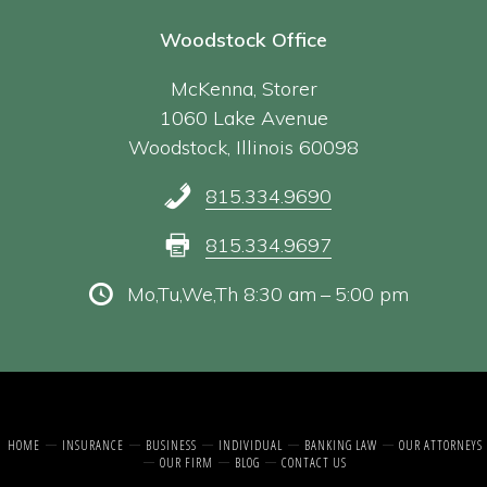
Woodstock Office
McKenna, Storer
1060 Lake Avenue
Woodstock, Illinois 60098
815.334.9690
815.334.9697
Mo,Tu,We,Th 8:30 am – 5:00 pm
HOME
INSURANCE
BUSINESS
INDIVIDUAL
BANKING LAW
OUR ATTORNEYS
OUR FIRM
BLOG
CONTACT US