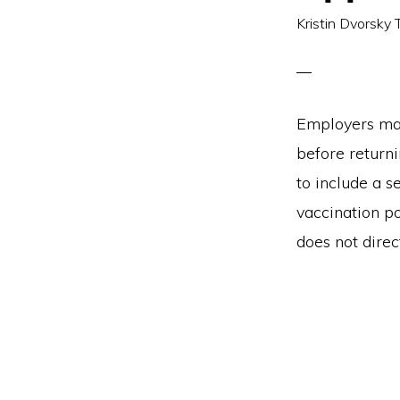
Kristin Dvorsky 
Employers may
before return
to include a 
vaccination p
does not direc