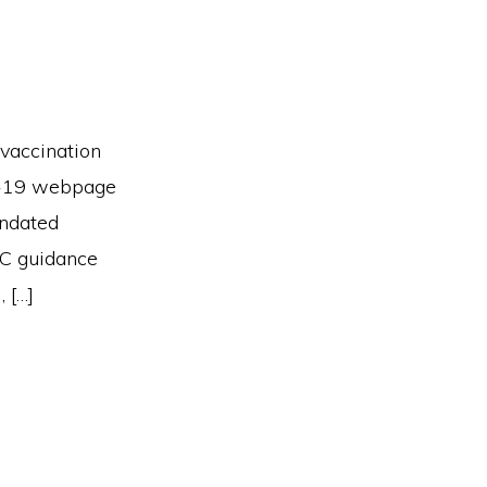
vaccination
ID-19 webpage
andated
OC guidance
 […]