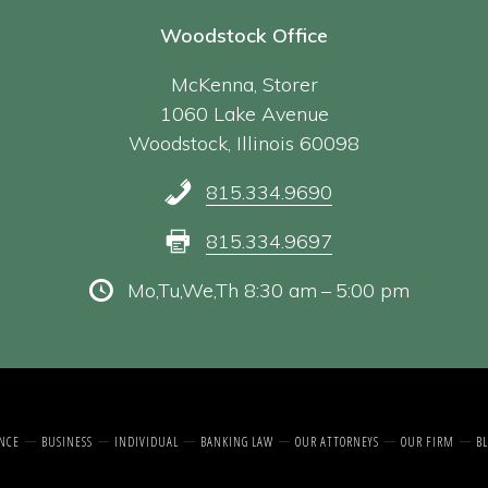
Woodstock Office
McKenna, Storer
1060 Lake Avenue
Woodstock, Illinois 60098
815.334.9690
815.334.9697
Mo,Tu,We,Th 8:30 am – 5:00 pm
NCE
BUSINESS
INDIVIDUAL
BANKING LAW
OUR ATTORNEYS
OUR FIRM
BL