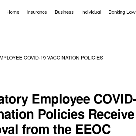
Home
Insurance
Business
Individual
Banking Law
PLOYEE COVID-19 VACCINATION POLICIES
tory Employee COVID
nation Policies Receive
val from the EEOC