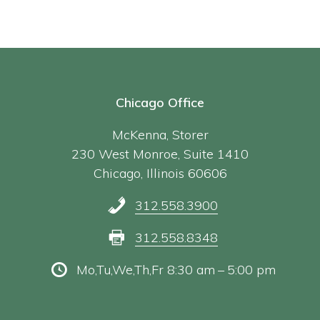
Chicago Office
McKenna, Storer
230 West Monroe, Suite 1410
Chicago, Illinois 60606
312.558.3900
312.558.8348
Mo,Tu,We,Th,Fr 8:30 am – 5:00 pm