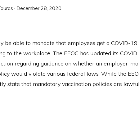
Tauras
·
December 28, 2020
·
 be able to mandate that employees get a COVID-19 
ing to the workplace. The EEOC has updated its COV
section regarding guidance on whether an employer-m
olicy would violate various federal laws. While the EE
tly state that mandatory vaccination policies are lawful,