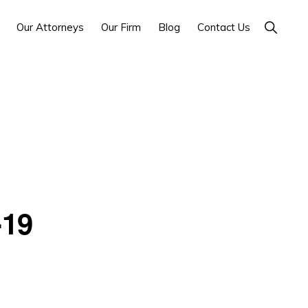
Show
Our Attorneys
Our Firm
Blog
Contact Us
Search
-19