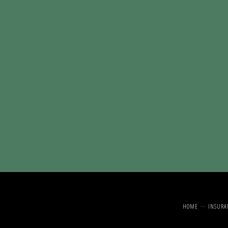
HOME
INSURA