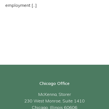
employment […]
Chicago Office
McKenna, Storer
230 West Monroe, Suite 1410
Chicago, Illinois 60606