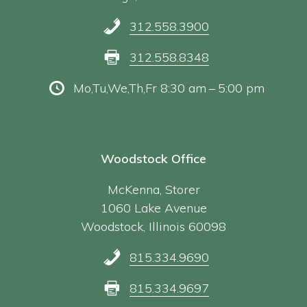
312.558.3900
312.558.8348
Mo,Tu,We,Th,Fr 8:30 am – 5:00 pm
Woodstock Office
McKenna, Storer
1060 Lake Avenue
Woodstock, Illinois 60098
815.334.9690
815.334.9697