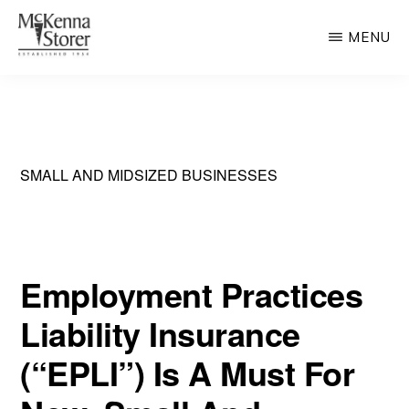
Skip
MENU
to
main
MCKENNA
AV
STORER
content
Rated
Chicago
Law
SMALL AND MIDSIZED BUSINESSES
Firm
Employment Practices
Liability Insurance
(“EPLI”) Is A Must For