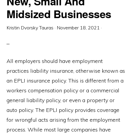
New, Small And
Midsized Businesses
Kristin Dvorsky Tauras
·
November 18, 2021
·
All employers should have employment
practices liability insurance, otherwise known as
an EPLI insurance policy. This is different from a
workers compensation policy or a commercial
general liability policy, or even a property or
auto policy. The EPLI policy provides coverage
for wrongful acts arising from the employment
process. While most large companies have