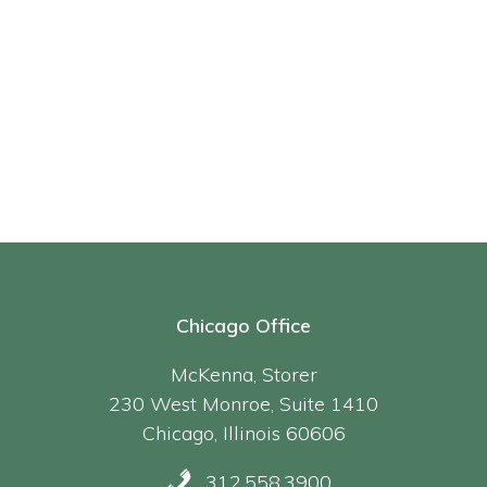
Chicago Office
McKenna, Storer
230 West Monroe, Suite 1410
Chicago, Illinois 60606
312.558.3900