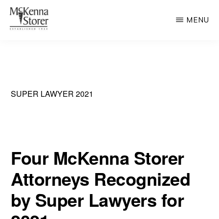
Skip
MENU
to
main
MCKENNA
AV
STORER
content
Rated
Chicago
Law
SUPER LAWYER 2021
Firm
Four McKenna Storer
Attorneys Recognized
by Super Lawyers for