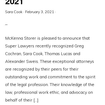
2021
Sara Cook
·
February 3, 2021
·
McKenna Storer is pleased to announce that
Super Lawyers recently recognized Greg
Cochran, Sara Cook, Thomas Lucas and
Alexander Sweis. These exceptional attorneys
are recognized by their peers for their
outstanding work and commitment to the spirit
of the legal profession. Their knowledge of the
law, professional work ethic, and advocacy on
behalf of their […]