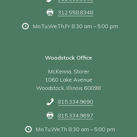
312.558.8348
Mo,Tu,We,Th,Fr 8:30 am – 5:00 pm
Woodstock Office
McKenna, Storer
1060 Lake Avenue
Woodstock, Illinois 60098
815.334.9690
815.334.9697
Mo,Tu,We,Th 8:30 am – 5:00 pm