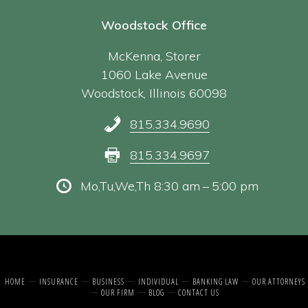
Woodstock Office
McKenna, Storer
1060 Lake Avenue
Woodstock, Illinois 60098
815.334.9690
815.334.9697
Mo,Tu,We,Th 8:30 am – 5:00 pm
HOME
INSURANCE
BUSINESS
INDIVIDUAL
BANKING LAW
OUR ATTORNEYS
OUR FIRM
BLOG
CONTACT US