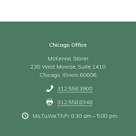
Chicago Office
McKenna, Storer
230 West Monroe, Suite 1410
Chicago, Illinois 60606
312.558.3900
312.558.8348
Mo,Tu,We,Th,Fr 8:30 am – 5:00 pm