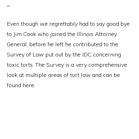
Even though we regrettably had to say good bye
to Jim Cook who joined the Illinois Attorney
General, before he left he contributed to the
Survey of Law put out by the IDC concerning
toxic torts. The Survey is a very comprehensive
look at multiple areas of tort law and can be
found here.