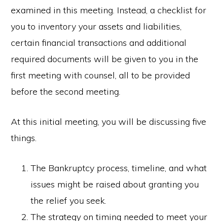
examined in this meeting. Instead, a checklist for
you to inventory your assets and liabilities,
certain financial transactions and additional
required documents will be given to you in the
first meeting with counsel, all to be provided
before the second meeting.
At this initial meeting, you will be discussing five
things.
The Bankruptcy process, timeline, and what
issues might be raised about granting you
the relief you seek.
The strategy on timing needed to meet your