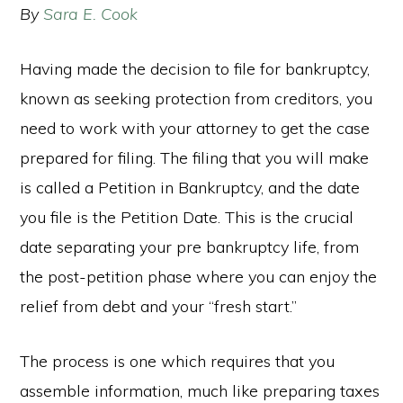
By
Sara E. Cook
Having made the decision to file for bankruptcy,
known as seeking protection from creditors, you
need to work with your attorney to get the case
prepared for filing. The filing that you will make
is called a Petition in Bankruptcy, and the date
you file is the Petition Date. This is the crucial
date separating your pre bankruptcy life, from
the post-petition phase where you can enjoy the
relief from debt and your “fresh start.”
The process is one which requires that you
assemble information, much like preparing taxes