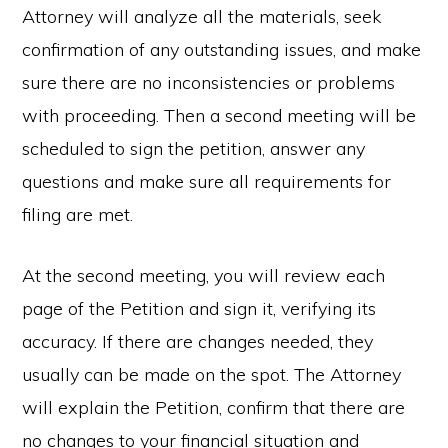
Attorney will analyze all the materials, seek
confirmation of any outstanding issues, and make
sure there are no inconsistencies or problems
with proceeding. Then a second meeting will be
scheduled to sign the petition, answer any
questions and make sure all requirements for
filing are met.
At the second meeting, you will review each
page of the Petition and sign it, verifying its
accuracy. If there are changes needed, they
usually can be made on the spot. The Attorney
will explain the Petition, confirm that there are
no changes to your financial situation and