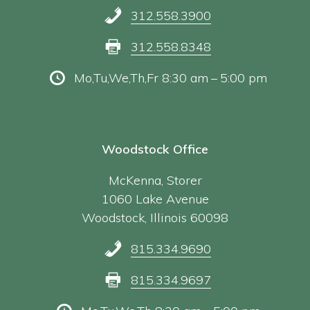
312.558.3900
312.558.8348
Mo,Tu,We,Th,Fr 8:30 am – 5:00 pm
Woodstock Office
McKenna, Storer
1060 Lake Avenue
Woodstock, Illinois 60098
815.334.9690
815.334.9697