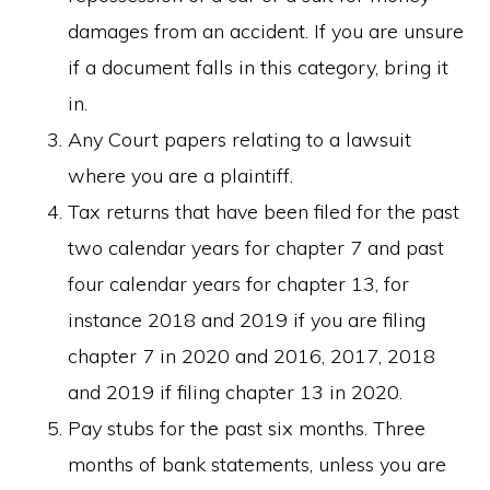
damages from an accident. If you are unsure
if a document falls in this category, bring it
in.
Any Court papers relating to a lawsuit
where you are a plaintiff.
Tax returns that have been filed for the past
two calendar years for chapter 7 and past
four calendar years for chapter 13, for
instance 2018 and 2019 if you are filing
chapter 7 in 2020 and 2016, 2017, 2018
and 2019 if filing chapter 13 in 2020.
Pay stubs for the past six months. Three
months of bank statements, unless you are