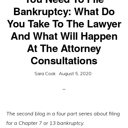
Bankruptcy: What Do
You Take To The Lawyer
And What Will Happen
At The Attorney
Consultations
Sara Cook
·
August 5, 2020
·
The second blog in a four part series about filing
for a Chapter 7 or 13 bankruptcy.