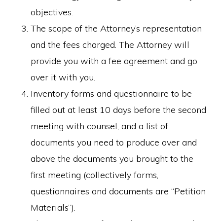
objectives.
The scope of the Attorney’s representation
and the fees charged. The Attorney will
provide you with a fee agreement and go
over it with you.
Inventory forms and questionnaire to be
filled out at least 10 days before the second
meeting with counsel, and a list of
documents you need to produce over and
above the documents you brought to the
first meeting (collectively forms,
questionnaires and documents are “Petition
Materials”).