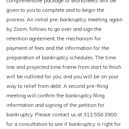
comprehensive package of worksheets will be
given to you to complete and to begin the
process. An initial pre-bankruptcy meeting, again
by Zoom, follows to go over and sign the
retention agreement, the mechanism for
payment of fees and the information for the
preparation of bankruptcy schedules. The time
line and projected time frame from start to finish
will be outlined for you, and you will be on your
way to relief from debt. A second pre-filing
meeting will confirm the bankruptcy filing
information and signing of the petition for
bankruptcy. Please contact us at 312.558.3900
for a consultation to see if bankruptcy is right for