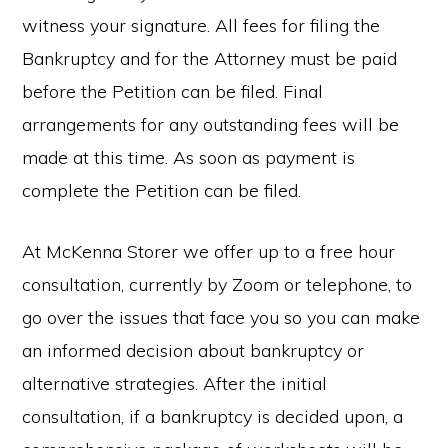
witness your signature. All fees for filing the
Bankruptcy and for the Attorney must be paid
before the Petition can be filed. Final
arrangements for any outstanding fees will be
made at this time. As soon as payment is
complete the Petition can be filed.
At McKenna Storer we offer up to a free hour
consultation, currently by Zoom or telephone, to
go over the issues that face you so you can make
an informed decision about bankruptcy or
alternative strategies. After the initial
consultation, if a bankruptcy is decided upon, a