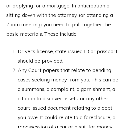
or applying for a mortgage. In anticipation of
sitting down with the attorney, (or attending a
Zoom meeting) you need to pull together the
basic materials. These include:
Driver’s license, state issued ID or passport
should be provided.
Any Court papers that relate to pending
cases seeking money from you. This can be
a summons, a complaint, a garnishment, a
citation to discover assets, or any other
court issued document relating to a debt
you owe. It could relate to a foreclosure, a
repossession of a car or a suit for money