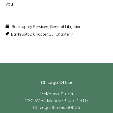
you.
Bankruptcy Services
,
General Litigation
Bankruptcy
,
Chapter 13
,
Chapter 7
Chicago Office
McKenna, Storer
230 West Monroe, Suite 1410
Chicago, Illinois 60606