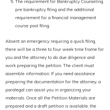
The requirement for Bankruptcy Counseling
pre bankruptcy filing and the additional
requirement for a financial management
course post filing.
Absent an emergency requiring a quick filing,
there will be a three to four week time frame for
you and the attorney to do due diligence and
work preparing the petition. The client must
assemble information. If you need assistance
preparing the documentation for the attorney, a
paralegal can assist you in organizing your
materials. Once all the Petition Materials are
prepared and a draft petition is available, the