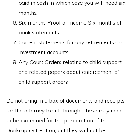
paid in cash in which case you will need six
months.
Six months Proof of income Six months of
bank statements.
Current statements for any retirements and
investment accounts.
Any Court Orders relating to child support
and related papers about enforcement of
child support orders.
Do not bring in a box of documents and receipts
for the attorney to sift through. These may need
to be examined for the preparation of the
Bankruptcy Petition, but they will not be