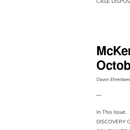
CASE DISPO
McKen
Octob
Dawn Ehrenber
In This Iss
DISCOVERY O