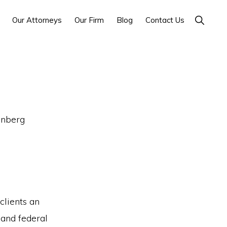
Show
Our Attorneys
Our Firm
Blog
Contact Us
Search
enberg
clients an
 and federal