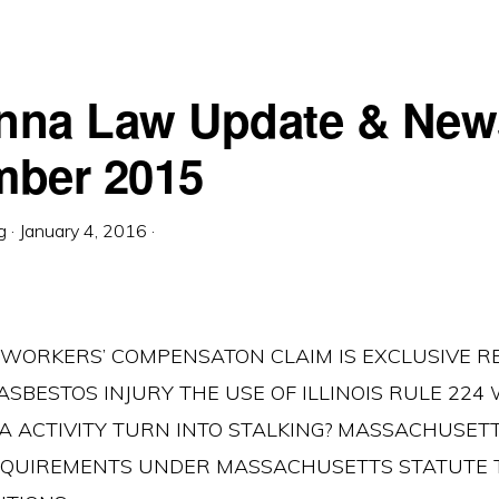
nna Law Update & New
ber 2015
g
·
January 4, 2016
·
ue… WORKERS’ COMPENSATON CLAIM IS EXCLUSIVE 
ASBESTOS INJURY THE USE OF ILLINOIS RULE 22
IA ACTIVITY TURN INTO STALKING? MASSACHUSET
EQUIREMENTS UNDER MASSACHUSETTS STATUTE 