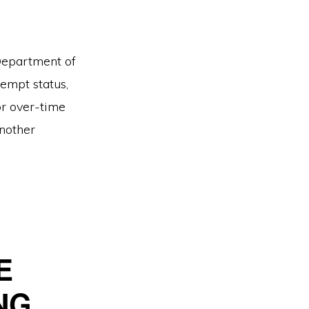
 Department of
empt status,
r over-time
another
E
NG