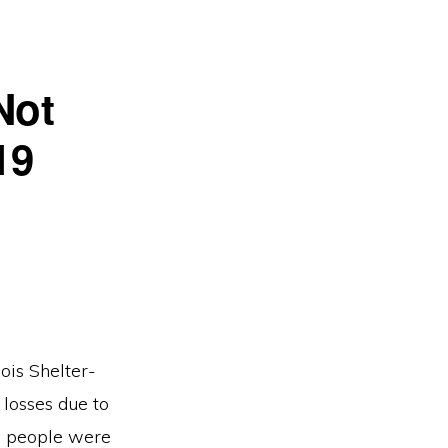
Not
19
ois Shelter-
 losses due to
on people were