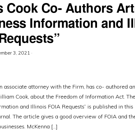
 Cook Co- Authors Arti
ness Information and Il
Requests”
ember 3, 2021
·
 associate attorney with the Firm, has co- authored an
illiam Cook, about the Freedom of Information Act. The 
rmation and Illinois FOIA Requests” is published in this
ournal. The article gives a good overview of FOIA and th
 businesses. McKenna […]