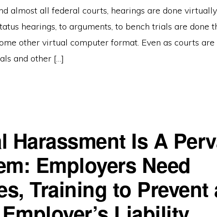
 and almost all federal courts, hearings are done virtuall
tatus hearings, to arguments, to bench trials are done
ome other virtual computer format. Even as courts are 
ials and other […]
l Harassment Is A Perv
em: Employers Need
es, Training to Prevent
Employer’s Liability