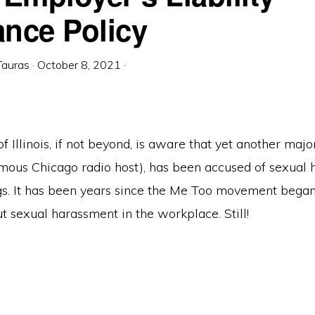
ance Policy
Tauras
·
October 8, 2021
·
 Illinois, if not beyond, is aware that yet another majo
famous Chicago radio host), has been accused of sexual
gs. It has been years since the Me Too movement began,
out sexual harassment in the workplace. Still!