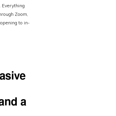
y. Everything
 through Zoom,
opening to in-
asive
 and a