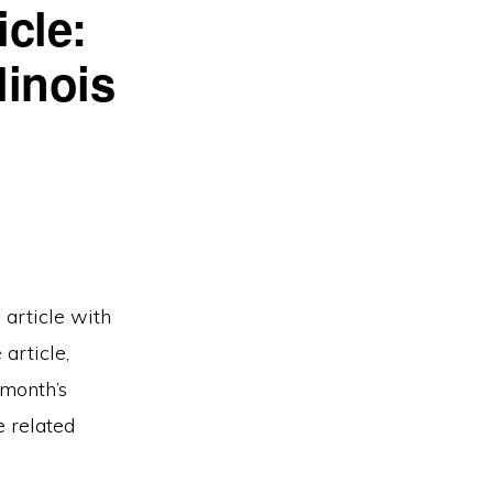
cle:
linois
 article with
article,
 month’s
e related