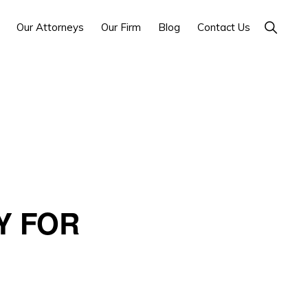
Show
Our Attorneys
Our Firm
Blog
Contact Us
Search
Y FOR