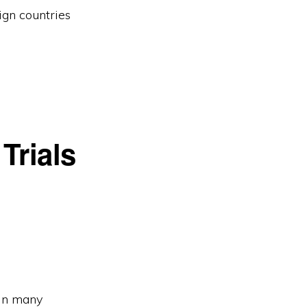
ign countries
Trials
 In many