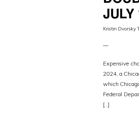
JULY 
Kristin Dvorsky 
Expensive cha
2024, a Chicag
which Chicago
Federal Depar
[…]