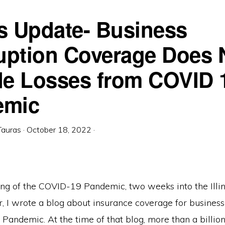
ois Update- Business
ruption Coverage Does 
de Losses from COVID 
emic
Tauras
·
October 18, 2022
·
ing of the COVID-19 Pandemic, two weeks into the Illin
, I wrote a blog about insurance coverage for business
Pandemic. At the time of that blog, more than a billi