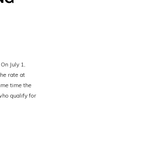
On July 1,
he rate at
ame time the
ho qualify for