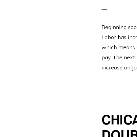
Beginning soo
Labor has inc
which means a
pay. The next 
increase on Ja
CHIC
DOUB