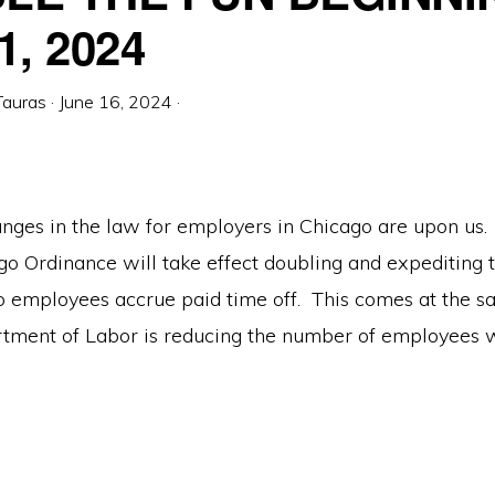
1, 2024
Tauras
·
June 16, 2024
·
nges in the law for employers in Chicago are upon us. 
o Ordinance will take effect doubling and expediting t
 employees accrue paid time off. This comes at the s
tment of Labor is reducing the number of employees w