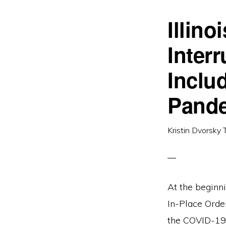
Illin
Inter
Inclu
Pand
Kristin Dvorsky 
At the beginn
In-Place Order
the COVID-19 