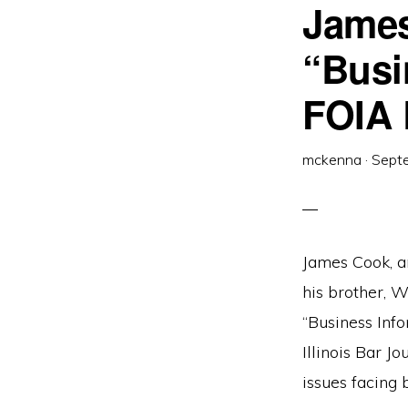
James
“Busi
FOIA 
mckenna
·
Sept
James Cook, an
his brother, W
“Business Info
Illinois Bar J
issues facing