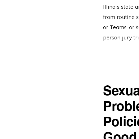
Illinois state
from routine s
or Teams, or s
person jury tr
Sexua
Probl
Polici
Good 