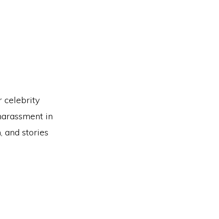
r celebrity
 harassment in
 and stories