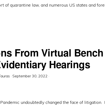
rt of quarantine law, and numerous US states and fore
ns From Virtual Bench 
videntiary Hearings
Tauras
·
September 30, 2022
·
Pandemic undoubtedly changed the face of litigation.