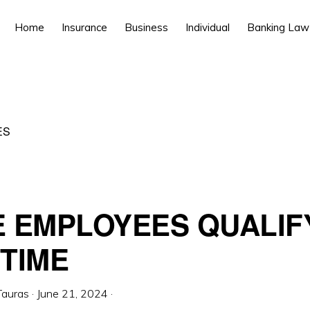
Home
Insurance
Business
Individual
Banking Law
ES
 EMPLOYEES QUALIF
TIME
Tauras
·
June 21, 2024
·