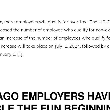
n, more employees will qualify for overtime. The U.S.
reased the number of employee who qualify for non-ex
n increase of the number of employees who qualify fo
increase will take place on July 1, 2024, followed by 
nuary 1, […]
AGO EMPLOYERS HAV
LE THE FUN BEGINNI