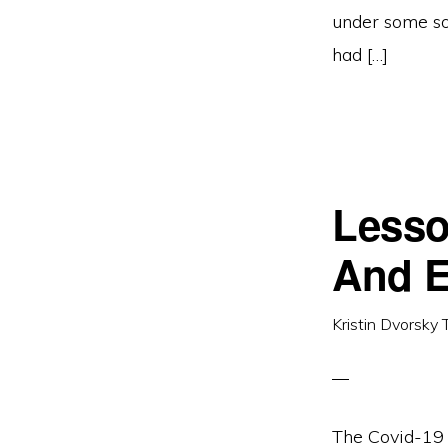
under some so
had […]
Lesso
And E
Kristin Dvorsky 
The Covid-19 