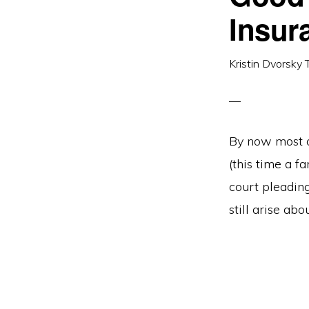
Insur
Kristin Dvorsky 
By now most of
(this time a 
court pleadin
still arise ab