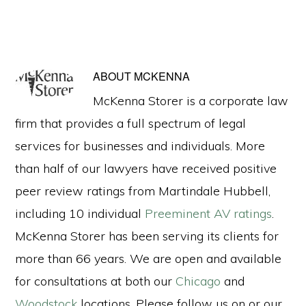
ABOUT
MCKENNA
McKenna Storer is a corporate law
firm that provides a full spectrum of legal
services for businesses and individuals. More
than half of our lawyers have received positive
peer review ratings from Martindale Hubbell,
including 10 individual
Preeminent AV ratings
.
McKenna Storer has been serving its clients for
more than 66 years. We are open and available
for consultations at both our
Chicago
and
Woodstock
locations. Please follow us on or our