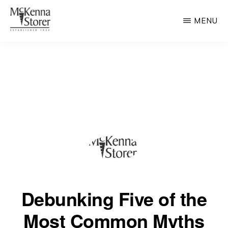
Skip
MENU
to
main
MCKENNA
AV
STORER
content
Rated
Chicago
Law
Firm
Debunking Five of the
Most Common Myths