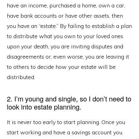
have an income, purchased a home, own a car,
have bank accounts or have other assets, then
you have an “estate.” By failing to establish a plan
to distribute what you own to your loved ones
upon your death, you are inviting disputes and
disagreements or, even worse, you are leaving it
to others to decide how your estate will be
distributed.
2. I’m young and single, so I don’t need to
look into estate planning.
It is never too early to start planning. Once you
start working and have a savings account you