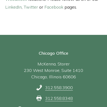
LinkedIn
,
Twitter
or
Facebook
pages.
Chicago Office
McKenna, Storer
230 West Monroe, Suite 1410
Chicago, Illinois 60606
312.558.3900
312.558.8348