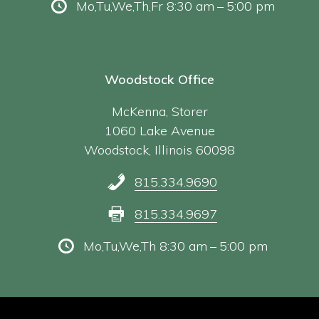
Mo,Tu,We,Th,Fr 8:30 am – 5:00 pm
Woodstock Office
McKenna, Storer
1060 Lake Avenue
Woodstock, Illinois 60098
815.334.9690
815.334.9697
Mo,Tu,We,Th 8:30 am – 5:00 pm