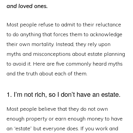
and loved ones.
Most people refuse to admit to their reluctance
to do anything that forces them to acknowledge
their own mortality. Instead, they rely upon
myths and misconceptions about estate planning
to avoid it. Here are five commonly heard myths
and the truth about each of them.
1. I’m not rich, so I don’t have an estate.
Most people believe that they do not own
enough property or earn enough money to have
an “estate” but everyone does. If you work and