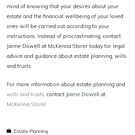
mind of knowing that your desires about your
estate and the financial wellbeing of your loved
ones will be carried out according to your
instructions. Instead of procrastinating, contact
Jaime Dowell at McKenna Storer today for legal
advice and guidance about estate planning, wills
and trusts.
For more information about estate planning and
wills and trusts
, contact
Jaime Dowell
at
McKenna Storer
.
Estate Planning