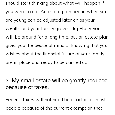
should start thinking about what will happen if
you were to die. An estate plan begun when you
are young can be adjusted later on as your
wealth and your family grows. Hopefully, you
will be around for a long time, but an estate plan
gives you the peace of mind of knowing that your
wishes about the financial future of your family
are in place and ready to be carried out.
3. My small estate will be greatly reduced
because of taxes.
Federal taxes will not need be a factor for most
people because of the current exemption that