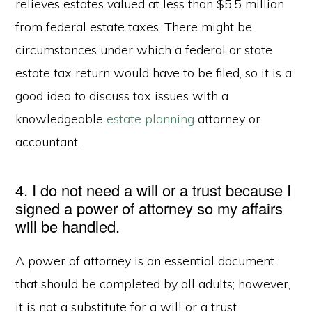
relieves estates valued at less than $5.5 million
from federal estate taxes. There might be
circumstances under which a federal or state
estate tax return would have to be filed, so it is a
good idea to discuss tax issues with a
knowledgeable
estate planning
attorney or
accountant.
4. I do not need a will or a trust because I
signed a power of attorney so my affairs
will be handled.
A power of attorney is an essential document
that should be completed by all adults; however,
it is not a substitute for a will or a trust.