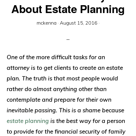
About Estate Planning
mckenna
·
August 15, 2016
·
One of the more difficult tasks for an
attorney is to get clients to create an estate
plan. The truth is that most people would
rather do almost anything other than
contemplate and prepare for their own
inevitable passing. This is a shame because
estate planning
is the best way for a person
to provide for the financial security of family