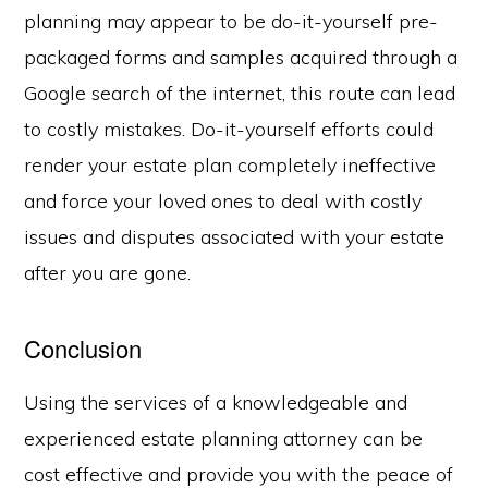
planning may appear to be do-it-yourself pre-
packaged forms and samples acquired through a
Google search of the internet, this route can lead
to costly mistakes. Do-it-yourself efforts could
render your estate plan completely ineffective
and force your loved ones to deal with costly
issues and disputes associated with your estate
after you are gone.
Conclusion
Using the services of a knowledgeable and
experienced estate planning attorney can be
cost effective and provide you with the peace of