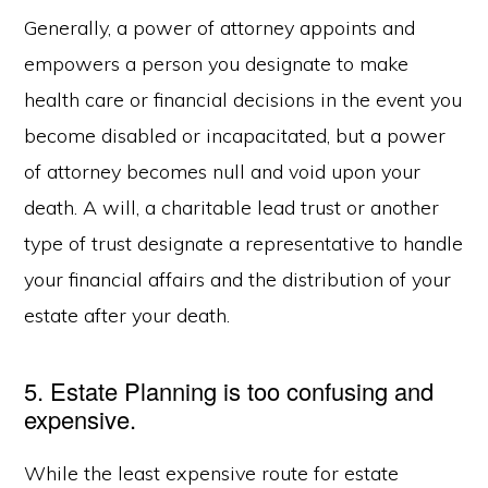
Generally, a power of attorney appoints and
empowers a person you designate to make
health care or financial decisions in the event you
become disabled or incapacitated, but a power
of attorney becomes null and void upon your
death. A will, a charitable lead trust or another
type of trust designate a representative to handle
your financial affairs and the distribution of your
estate after your death.
5. Estate Planning is too confusing and
expensive.
While the least expensive route for estate