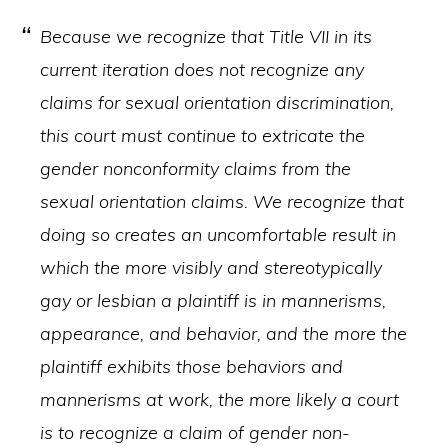
Because we recognize that Title VII in its
current iteration does not recognize any
claims for sexual orientation discrimination,
this court must continue to extricate the
gender nonconformity claims from the
sexual orientation claims. We recognize that
doing so creates an uncomfortable result in
which the more visibly and stereotypically
gay or lesbian a plaintiff is in mannerisms,
appearance, and behavior, and the more the
plaintiff exhibits those behaviors and
mannerisms at work, the more likely a court
is to recognize a claim of gender non-