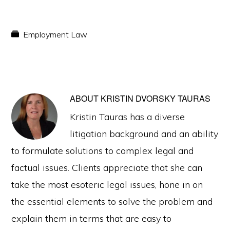
Employment Law
ABOUT
KRISTIN DVORSKY TAURAS
Kristin Tauras has a diverse
litigation background and an ability
to formulate solutions to complex legal and
factual issues. Clients appreciate that she can
take the most esoteric legal issues, hone in on
the essential elements to solve the problem and
explain them in terms that are easy to