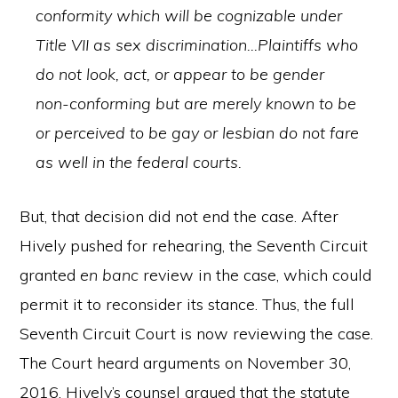
conformity which will be cognizable under
Title VII as sex discrimination…Plaintiffs who
do not look, act, or appear to be gender
non-conforming but are merely known to be
or perceived to be gay or lesbian do not fare
as well in the federal courts.
But, that decision did not end the case. After
Hively pushed for rehearing, the Seventh Circuit
granted
en banc
review in the case, which could
permit it to reconsider its stance. Thus, the full
Seventh Circuit Court is now reviewing the case.
The Court heard arguments on November 30,
2016. Hively’s counsel argued that the statute