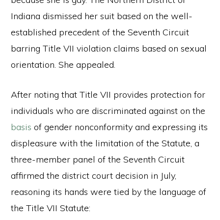
Indiana dismissed her suit based on the well-
established precedent of the Seventh Circuit
barring Title VII violation claims based on sexual
orientation. She appealed.
After noting that Title VII provides protection for
individuals who are discriminated against on the
basis
of gender nonconformity and expressing its
displeasure with the limitation of the Statute, a
three-member panel of the Seventh Circuit
affirmed the district court decision in July,
reasoning its hands were tied by the language of
the Title VII Statute: