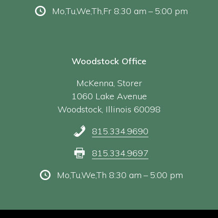
Mo,Tu,We,Th,Fr 8:30 am – 5:00 pm
Woodstock Office
McKenna, Storer
1060 Lake Avenue
Woodstock, Illinois 60098
815.334.9690
815.334.9697
Mo,Tu,We,Th 8:30 am – 5:00 pm