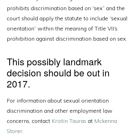
prohibits discrimination based on “sex” and the
court should apply the statute to include “sexual
orientation” within the meaning of Title VII’s
prohibition against discrimination based on sex.
This possibly landmark
decision should be out in
2017.
For information about sexual orientation
discrimination and other employment law
concerns, contact
Kristin Tauras
at
Mckenna
Storer
.