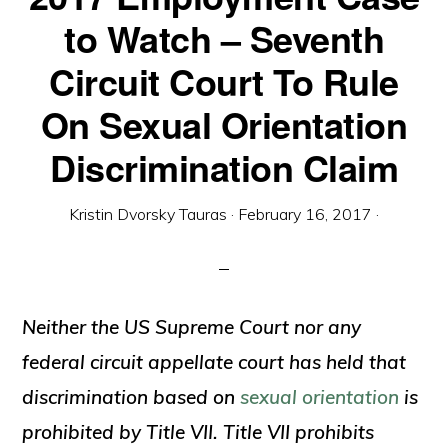
to Watch – Seventh
Circuit Court To Rule
On Sexual Orientation
Discrimination Claim
Kristin Dvorsky Tauras
·
February 16, 2017
·
Neither the US Supreme Court nor any
federal circuit appellate court has held that
discrimination based on
sexual orientation
is
prohibited by Title VII. Title VII prohibits