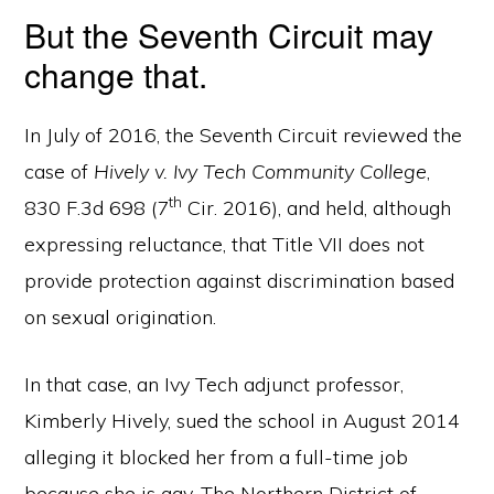
But the Seventh Circuit may
change that.
In July of 2016, the Seventh Circuit reviewed the
case of
Hively v. Ivy Tech Community College
,
th
830 F.3d 698 (7
Cir. 2016), and held, although
expressing reluctance, that Title VII does not
provide protection against discrimination based
on sexual origination.
In that case, an Ivy Tech adjunct professor,
Kimberly Hively, sued the school in August 2014
alleging it blocked her from a full-time job
because she is gay. The Northern District of