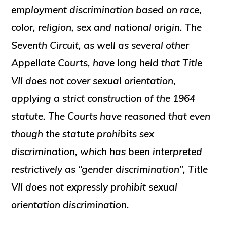
employment discrimination based on race,
color, religion, sex and national origin. The
Seventh Circuit, as well as several other
Appellate Courts, have long held that Title
VII does not cover sexual orientation,
applying a strict construction of the 1964
statute. The Courts have reasoned that even
though the statute prohibits sex
discrimination, which has been interpreted
restrictively as “gender discrimination”, Title
VII does not expressly prohibit sexual
orientation discrimination.