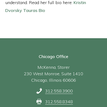
understand. Read her full bio here:
Kristin
Dvorsky Tauras Bio
Chicago Office
McKenna, Storer
230 West Monroe, Suite 1410
Chicago, Illinois 60606
312.558.3900
312.558.8348